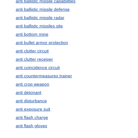
anti ballistic missile capabilities
anti ballistic missile defense
anti ballistic missile radar
anti ballistic missiles site
anti bottom mine
anti bullet armor protection
anti clutter circuit
anti clutter receiver
anti coincidence circuit
anti countermeasures trainer
anti crop weapon
anti detonant
anti disturbance
anti exposure suit
anti flash charge
anti flash gloves