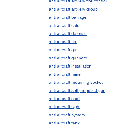
anti aircraft artillery fire control
anti aircraft artillery group
anti aircraft barrage
anti aircraft catch
anti aircraft defense
anti aircraft fire
anti aircraft gun
anti aircraft gunnery
anti aircraft installation
anti aircraft mine
anti aircraft mounting socket
anti aircraft self propelled gun
anti aircraft shell
anti aircraft sight
anti aircraft system
anti aircraft tank