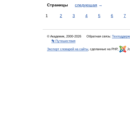
Страницы
следующая
→
1
2
3
4
5
6
7
© Академик, 2000-2026
Обратная связь:
Техподдерж
👣 Путешествия
Экспорт словарей на сайты
, сделанные на PHP,
Jo