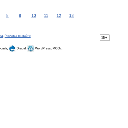
8
9
10
11
12
13
ка
,
Реклама на сайте
18+
omla,
Drupal,
WordPress, MODx.