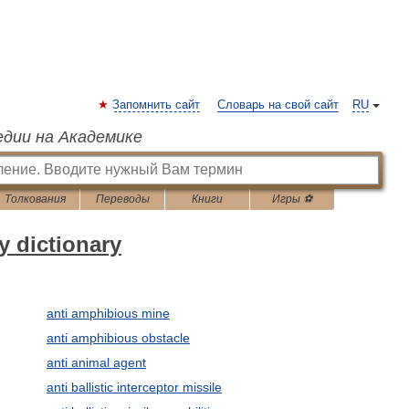
Запомнить сайт
Словарь на свой сайт
RU
едии на Академике
Толкования
Переводы
Книги
Игры ⚽
y dictionary
anti amphibious mine
anti amphibious obstacle
anti animal agent
anti ballistic interceptor missile