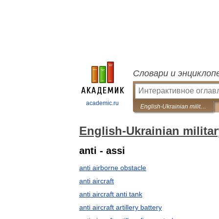
Словари и энциклоп
academic.ru
English-Ukrainian military dictionary
English-Ukrainian militar
anti - assi
anti airborne obstacle
anti aircraft
anti aircraft anti tank
anti aircraft artillery battery